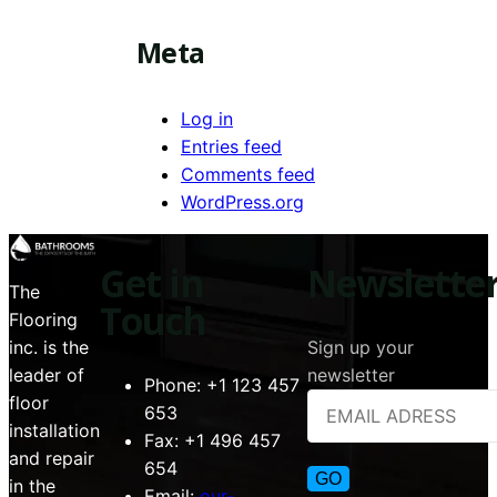
Meta
Log in
Entries feed
Comments feed
WordPress.org
Get in
Newslette
The
Touch
Flooring
Sign up your
inc. is the
newsletter
leader of
Phone:
+1 123 457
floor
653
installation
Fax:
+1 496 457
and repair
654
in the
Email:
our-