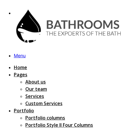
Menu
Home
Pages
About us
Our team
Services
Custom Services
Portfolio
Portfolio columns
Portfolio Style II Four Columns