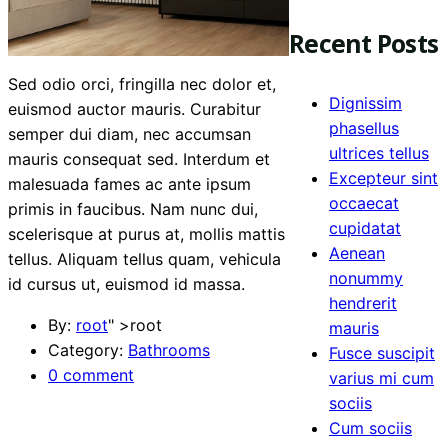
Recent Posts
Sed odio orci, fringilla nec dolor et,
Dignissim
euismod auctor mauris. Curabitur
phasellus
semper dui diam, nec accumsan
ultrices tellus
mauris consequat sed. Interdum et
Excepteur sint
malesuada fames ac ante ipsum
occaecat
primis in faucibus. Nam nunc dui,
cupidatat
scelerisque at purus at, mollis mattis
Aenean
tellus. Aliquam tellus quam, vehicula
nonummy
id cursus ut, euismod id massa.
hendrerit
By:
root
" >root
mauris
Category:
Bathrooms
Fusce suscipit
0 comment
varius mi cum
sociis
Cum sociis