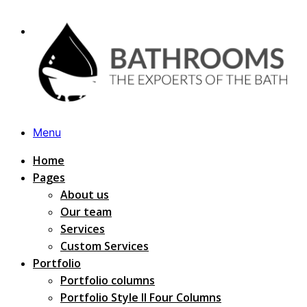
Menu
Home
Pages
About us
Our team
Services
Custom Services
Portfolio
Portfolio columns
Portfolio Style II Four Columns