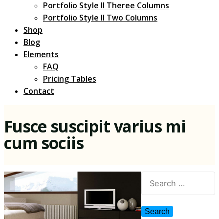
Portfolio Style II Theree Columns
Portfolio Style II Two Columns
Shop
Blog
Elements
FAQ
Pricing Tables
Contact
Fusce suscipit varius mi
cum sociis