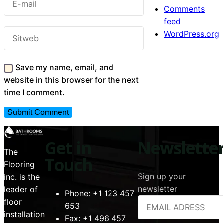
Comments
feed
WordPress.org
Save my name, email, and
website in this browser for the next
time I comment.
Get in
Newslette
The
Touch
Flooring
Sign up your
inc. is the
newsletter
leader of
Phone:
+1 123 457
floor
653
installation
Fax:
+1 496 457