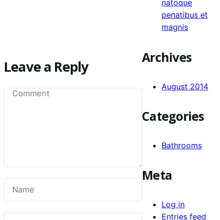
natoque
penatibus et
magnis
Archives
Leave a Reply
August 2014
Categories
Bathrooms
Meta
Log in
Entries feed