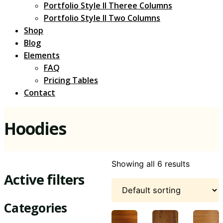
Portfolio Style II Theree Columns
Portfolio Style II Two Columns
Shop
Blog
Elements
FAQ
Pricing Tables
Contact
Hoodies
Showing all 6 results
Active filters
Categories