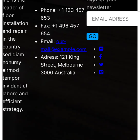
newsletter
leader of
Phone:
+1 123 457
floor
653
installation
Fax:
+1 496 457
and repair
654
in the
Email:
our-
country
mail@example.com
sed diam
Adress:
121 King
nonumy
Street, Melbourne
eirmod
3000 Australia
tempor
invidunt ut
labore and
efficient
strategy.