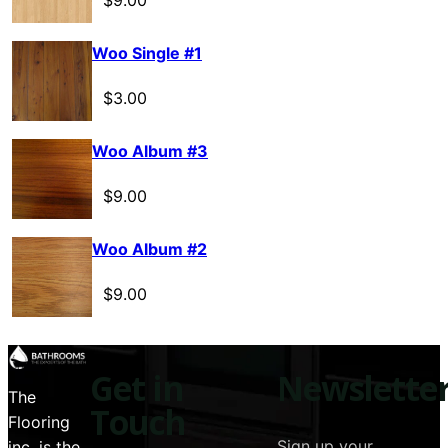
$
9.00
Woo Single #1
$
3.00
Woo Album #3
$
9.00
Woo Album #2
$
9.00
Get in
Newslette
The
Touch
Flooring
Sign up your
inc. is the