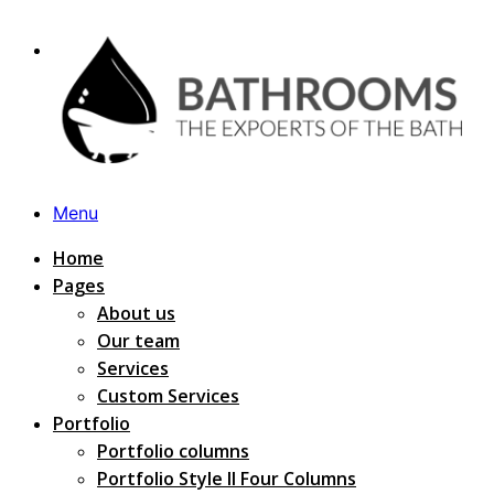
Menu
Home
Pages
About us
Our team
Services
Custom Services
Portfolio
Portfolio columns
Portfolio Style II Four Columns