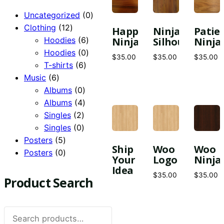
0
Uncategorized
0
12
products
Clothing
12
Happy
Ninja
Patie
products
6
Hoodies
6
Ninja
Silhouette
Ninja
products
0
Hoodies
0
$
35.00
$
35.00
$
35.00
6
products
T-shirts
6
6
products
Music
6
products
0
Albums
0
products
4
Albums
4
2
products
Singles
2
products
0
Singles
0
5
products
Posters
5
Ship
Woo
Woo
products
0
Posters
0
Your
Logo
Ninja
products
Idea
$
35.00
$
35.00
Product Search
Search