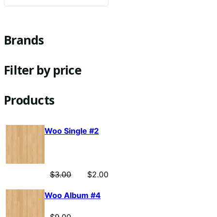
Brands
Filter by price
Products
Woo Single #2
$
3.00
$
2.00
Woo Album #4