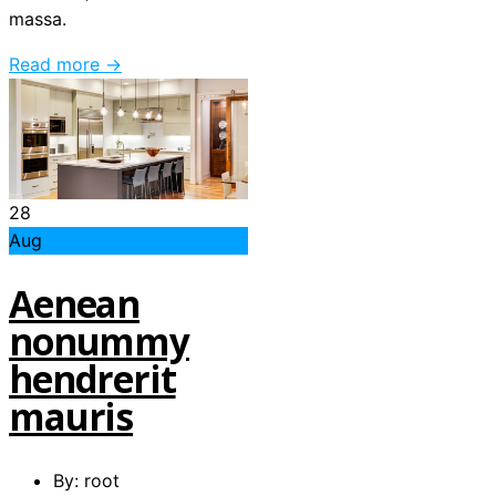
massa.
Read more →
28
Aug
Aenean
nonummy
hendrerit
mauris
By: root