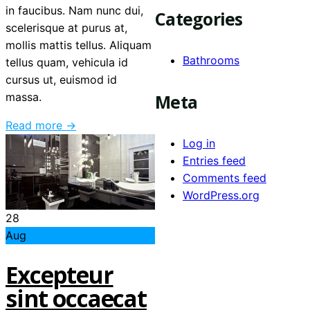
in faucibus. Nam nunc dui,
Categories
scelerisque at purus at,
mollis mattis tellus. Aliquam
Bathrooms
tellus quam, vehicula id
cursus ut, euismod id
Meta
massa.
Read more →
Log in
Entries feed
Comments feed
WordPress.org
28
Aug
Excepteur
sint occaecat