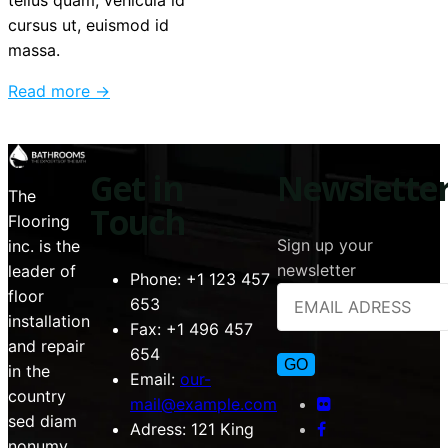
tellus quam, vehicula id
cursus ut, euismod id
massa.
Read more →
Get in
Newslette
The
Touch
Flooring
Sign up your
inc. is the
newsletter
leader of
Phone:
+1 123 457
floor
653
installation
Fax:
+1 496 457
and repair
654
in the
Email:
our-
country
mail@example.com
sed diam
Adress:
121 King
nonumy