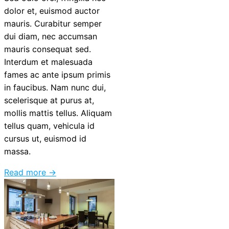
dolor et, euismod auctor
mauris. Curabitur semper
dui diam, nec accumsan
mauris consequat sed.
Interdum et malesuada
fames ac ante ipsum primis
in faucibus. Nam nunc dui,
scelerisque at purus at,
mollis mattis tellus. Aliquam
tellus quam, vehicula id
cursus ut, euismod id
massa.
Read more →