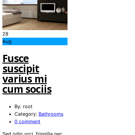
28
Aug
Fusce
suscipit
varius mi
cum sociis
By: root
Category:
Bathrooms
0 comment
Sed odio orci, fringilla nec