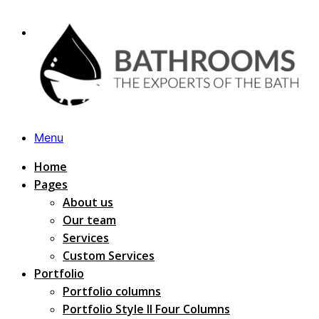
Menu
Home
Pages
About us
Our team
Services
Custom Services
Portfolio
Portfolio columns
Portfolio Style II Four Columns