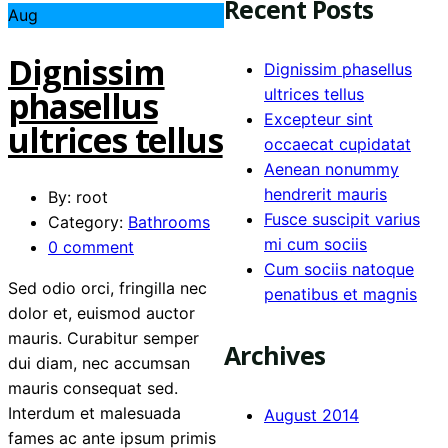
Recent Posts
Aug
Dignissim
Dignissim phasellus
phasellus
ultrices tellus
Excepteur sint
ultrices tellus
occaecat cupidatat
Aenean nonummy
hendrerit mauris
By: root
Fusce suscipit varius
Category:
Bathrooms
mi cum sociis
0 comment
Cum sociis natoque
Sed odio orci, fringilla nec
penatibus et magnis
dolor et, euismod auctor
mauris. Curabitur semper
Archives
dui diam, nec accumsan
mauris consequat sed.
Interdum et malesuada
August 2014
fames ac ante ipsum primis