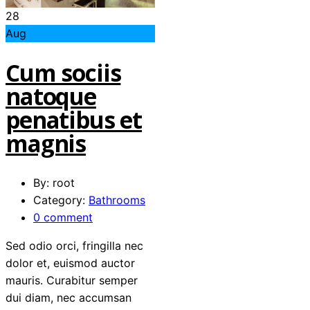
28
Aug
Cum sociis
natoque
penatibus et
magnis
By: root
Category:
Bathrooms
0 comment
Sed odio orci, fringilla nec
dolor et, euismod auctor
mauris. Curabitur semper
dui diam, nec accumsan