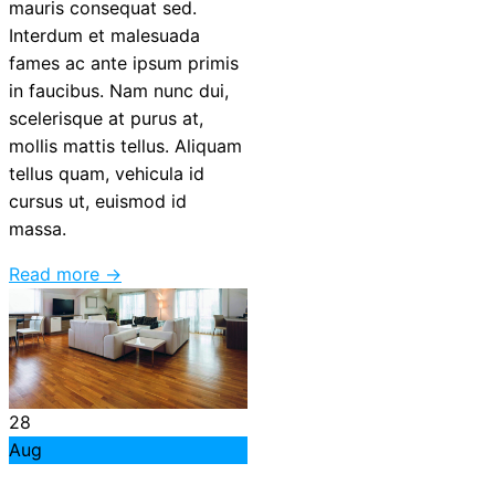
mauris consequat sed.
Interdum et malesuada
fames ac ante ipsum primis
in faucibus. Nam nunc dui,
scelerisque at purus at,
mollis mattis tellus. Aliquam
tellus quam, vehicula id
cursus ut, euismod id
massa.
Read more →
28
Aug