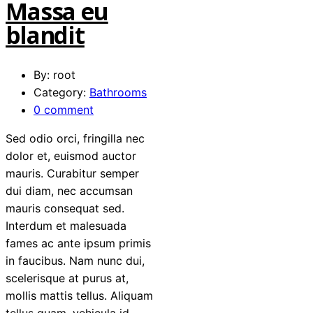
Massa eu
blandit
By: root
Category:
Bathrooms
0 comment
Sed odio orci, fringilla nec
dolor et, euismod auctor
mauris. Curabitur semper
dui diam, nec accumsan
mauris consequat sed.
Interdum et malesuada
fames ac ante ipsum primis
in faucibus. Nam nunc dui,
scelerisque at purus at,
mollis mattis tellus. Aliquam