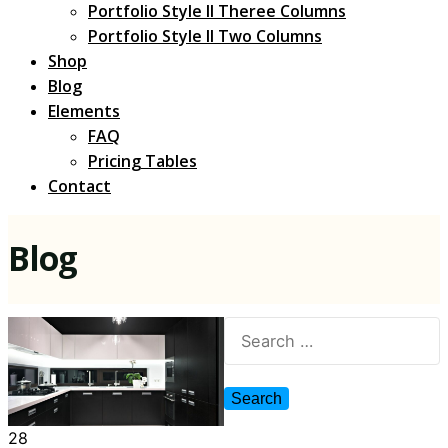
Portfolio Style II Theree Columns
Portfolio Style II Two Columns
Shop
Blog
Elements
FAQ
Pricing Tables
Contact
Blog
28