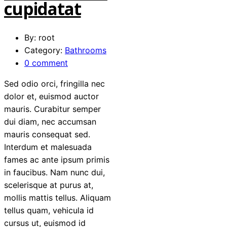
cupidatat
By: root
Category:
Bathrooms
0 comment
Sed odio orci, fringilla nec
dolor et, euismod auctor
mauris. Curabitur semper
dui diam, nec accumsan
mauris consequat sed.
Interdum et malesuada
fames ac ante ipsum primis
in faucibus. Nam nunc dui,
scelerisque at purus at,
mollis mattis tellus. Aliquam
tellus quam, vehicula id
cursus ut, euismod id