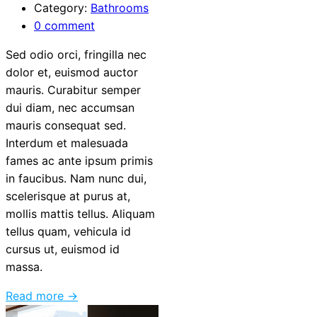
Category:
Bathrooms
0 comment
Sed odio orci, fringilla nec
dolor et, euismod auctor
mauris. Curabitur semper
dui diam, nec accumsan
mauris consequat sed.
Interdum et malesuada
fames ac ante ipsum primis
in faucibus. Nam nunc dui,
scelerisque at purus at,
mollis mattis tellus. Aliquam
tellus quam, vehicula id
cursus ut, euismod id
massa.
Read more →